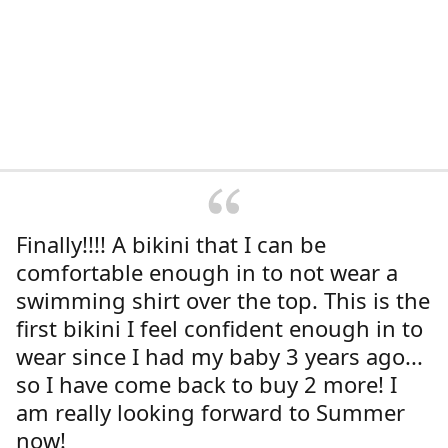
Finally!!!! A bikini that I can be
comfortable enough in to not wear a
swimming shirt over the top. This is the
first bikini I feel confident enough in to
wear since I had my baby 3 years ago...
so I have come back to buy 2 more! I
am really looking forward to Summer
now!