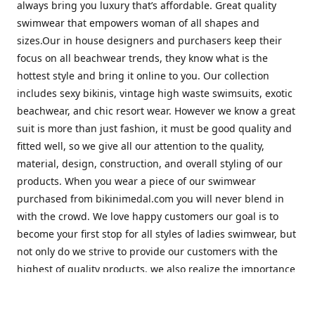
always bring you luxury that’s affordable. Great quality
swimwear that empowers woman of all shapes and
sizes.Our in house designers and purchasers keep their
focus on all beachwear trends, they know what is the
hottest style and bring it online to you. Our collection
includes sexy bikinis, vintage high waste swimsuits, exotic
beachwear, and chic resort wear. However we know a great
suit is more than just fashion, it must be good quality and
fitted well, so we give all our attention to the quality,
material, design, construction, and overall styling of our
products. When you wear a piece of our swimwear
purchased from bikinimedal.com you will never blend in
with the crowd. We love happy customers our goal is to
become your first stop for all styles of ladies swimwear, but
not only do we strive to provide our customers with the
highest of quality products, we also realize the importance
of great customer service. Our friendly staff will help to
make sure you have the best shopping experience with