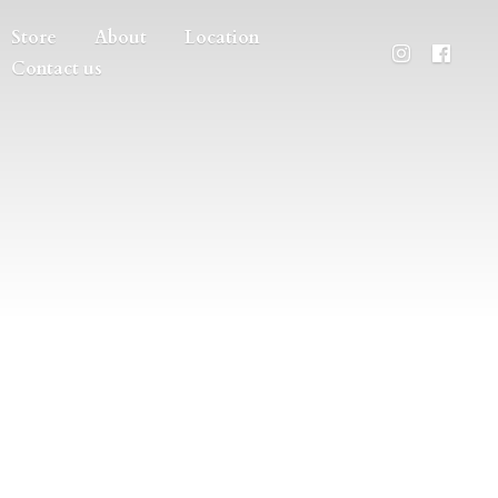
Store
About
Location
Contact us