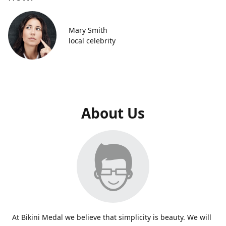
Mary Smith
local celebrity
About Us
At Bikini Medal we believe that simplicity is beauty. We will