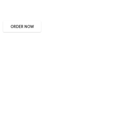
ORDER NOW