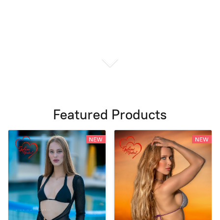
Featured Products
NEW
NEW