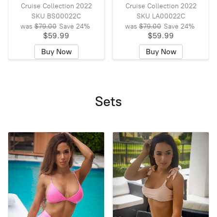
Cruise Collection 2022
Cruise Collection 2022
SKU BS00022C
SKU LA00022C
was
$79.00
Save
24%
was
$79.00
Save
24%
$59.99
$59.99
Buy Now
Buy Now
Sets