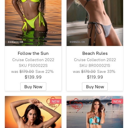
Follow the Sun
Beach Rules
Cruise Collection 2022
Cruise Collection 2022
SKU FS00022S
SKU BR000021S
was
$179.00
Save
22%
was
$179.00
Save
33%
$139.99
$119.99
Buy Now
Buy Now
NEW
NEW