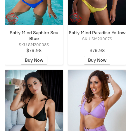
Salty Mind Saphire Sea
Salty Mind Paradise Yellow
Blue
SKU SM20007S
SKU SM20008S
$79.98
$79.98
Buy Now
Buy Now