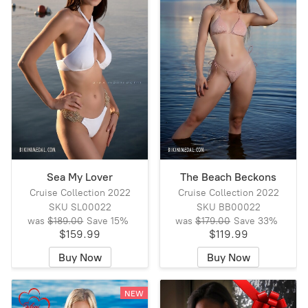
Sea My Lover
The Beach Beckons
Cruise Collection 2022
Cruise Collection 2022
SKU SL00022
SKU BB00022
was
$189.00
Save
15%
was
$179.00
Save
33%
$159.99
$119.99
Buy Now
Buy Now
NEW