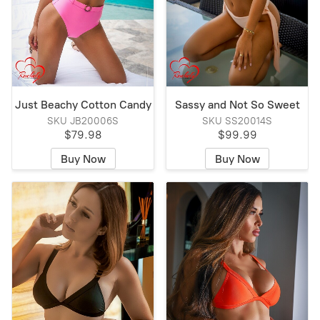
Just Beachy Cotton Candy
Sassy and Not So Sweet
SKU JB20006S
SKU SS20014S
$79.98
$99.99
Buy Now
Buy Now