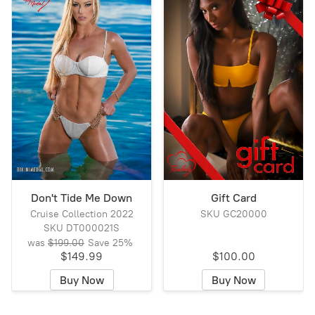
Don't Tide Me Down
Gift Card
Cruise Collection 2022
SKU GC20000
SKU DT000021S
was
$199.00
Save
25%
$149.99
$100.00
Buy Now
Buy Now