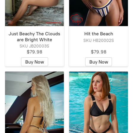
Just Beachy The Clouds
Hit the Beach
are Bright White
SKU HB20002S
SKU JB20003S
$79.98
$79.98
Buy Now
Buy Now