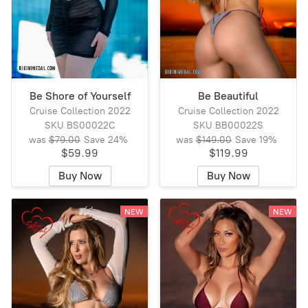
Be Shore of Yourself
Be Beautiful
Cruise Collection 2022
Cruise Collection 2022
SKU BS00022C
SKU BB00022S
was
$79.00
Save
24%
was
$149.00
Save
19%
$59.99
$119.99
Buy Now
Buy Now
NEW
NEW