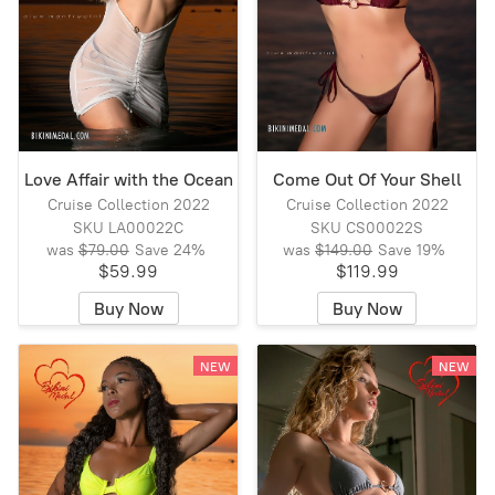
Love Affair with the Ocean
Come Out Of Your Shell
Cruise Collection 2022
Cruise Collection 2022
SKU LA00022C
SKU CS00022S
was
$79.00
Save
24%
was
$149.00
Save
19%
$59.99
$119.99
Buy Now
Buy Now
NEW
NEW