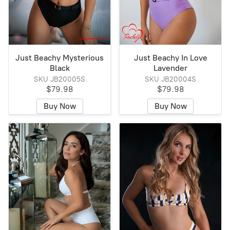
Just Beachy Mysterious
Just Beachy In Love
Black
Lavender
SKU JB20005S
SKU JB20004S
$79.98
$79.98
Buy Now
Buy Now