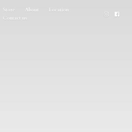
Store
About
Location
Contact us