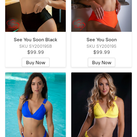
See You Soon Black
See You Soon
SKU SY20019SB
SKU SY20019S
$99.99
$99.99
Buy Now
Buy Now