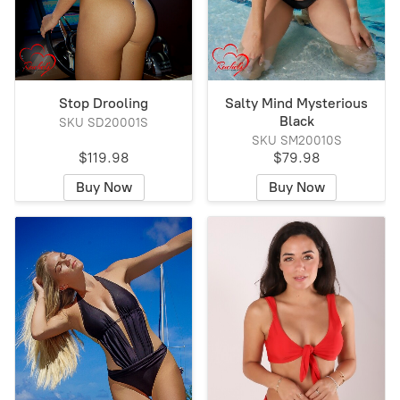
Stop Drooling
Salty Mind Mysterious
Black
SKU SD20001S
SKU SM20010S
$119.98
$79.98
Buy Now
Buy Now