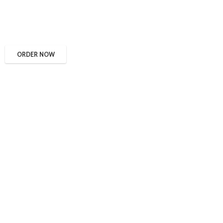
ORDER NOW