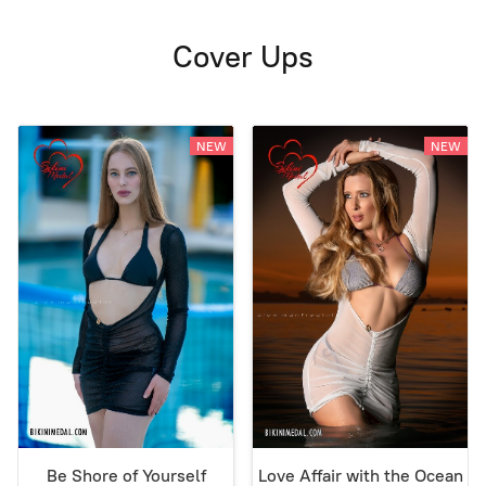
Cover Ups
NEW
NEW
Be Shore of Yourself
Love Affair with the Ocean