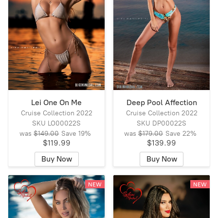
Lei One On Me
Deep Pool Affection
Cruise Collection 2022
Cruise Collection 2022
SKU LO00022S
SKU DP00022S
was
$149.00
Save
19%
was
$179.00
Save
22%
$119.99
$139.99
Buy Now
Buy Now
NEW
NEW