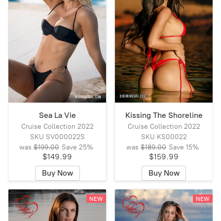
Sea La Vie
Kissing The Shoreline
Cruise Collection 2022
Cruise Collection 2022
SKU SV000022S
SKU KS00022
was
$199.00
Save
25%
was
$189.00
Save
15%
$149.99
$159.99
Buy Now
Buy Now
NEW
NEW