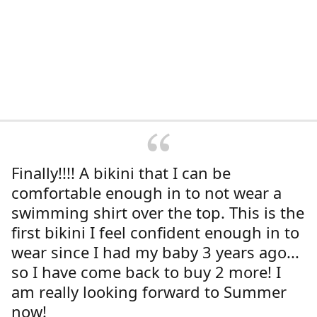
Finally!!!! A bikini that I can be
comfortable enough in to not wear a
swimming shirt over the top. This is the
first bikini I feel confident enough in to
wear since I had my baby 3 years ago...
so I have come back to buy 2 more! I
am really looking forward to Summer
now!