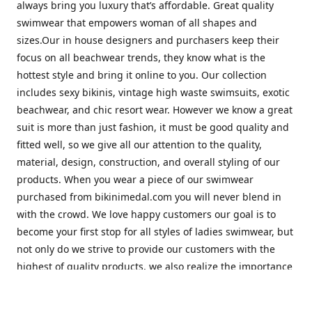
always bring you luxury that’s affordable. Great quality
swimwear that empowers woman of all shapes and
sizes.Our in house designers and purchasers keep their
focus on all beachwear trends, they know what is the
hottest style and bring it online to you. Our collection
includes sexy bikinis, vintage high waste swimsuits, exotic
beachwear, and chic resort wear. However we know a great
suit is more than just fashion, it must be good quality and
fitted well, so we give all our attention to the quality,
material, design, construction, and overall styling of our
products. When you wear a piece of our swimwear
purchased from bikinimedal.com you will never blend in
with the crowd. We love happy customers our goal is to
become your first stop for all styles of ladies swimwear, but
not only do we strive to provide our customers with the
highest of quality products, we also realize the importance
of great customer service. Our friendly staff will help to
make sure you have the best shopping experience with