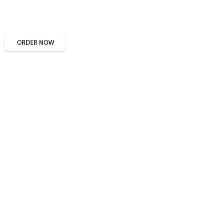
ORDER NOW