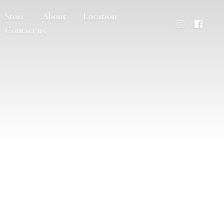
Store
About
Location
Contact us