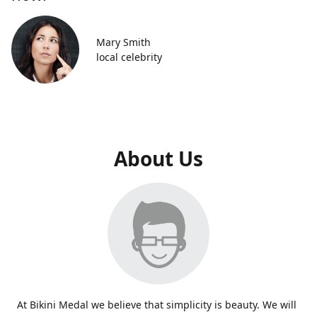
Mary Smith
local celebrity
About Us
At Bikini Medal we believe that simplicity is beauty. We will