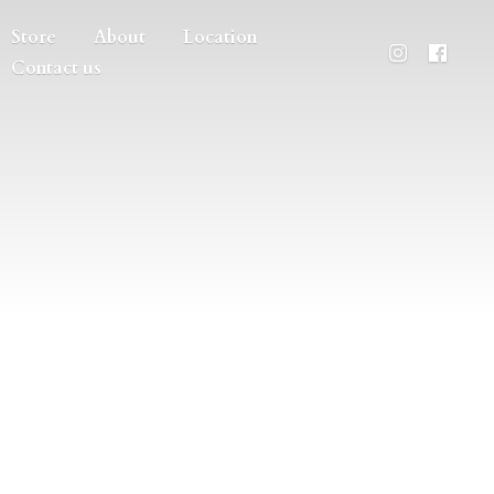
Store
About
Location
Contact us