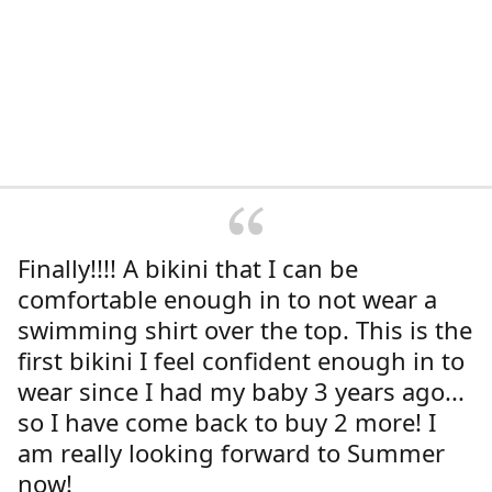
Finally!!!! A bikini that I can be
comfortable enough in to not wear a
swimming shirt over the top. This is the
first bikini I feel confident enough in to
wear since I had my baby 3 years ago...
so I have come back to buy 2 more! I
am really looking forward to Summer
now!