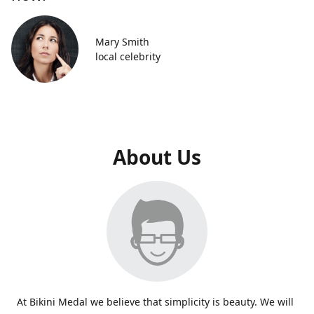
Mary Smith
local celebrity
About Us
At Bikini Medal we believe that simplicity is beauty. We will