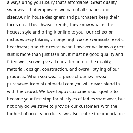
always bring you luxury that’s affordable. Great quality
swimwear that empowers woman of all shapes and
sizes.Our in house designers and purchasers keep their
focus on all beachwear trends, they know what is the
hottest style and bring it online to you. Our collection
includes sexy bikinis, vintage high waste swimsuits, exotic
beachwear, and chic resort wear. However we know a great
suit is more than just fashion, it must be good quality and
fitted well, so we give all our attention to the quality,
material, design, construction, and overall styling of our
products. When you wear a piece of our swimwear
purchased from bikinimedal.com you will never blend in
with the crowd. We love happy customers our goal is to
become your first stop for all styles of ladies swimwear, but
not only do we strive to provide our customers with the
highest of quality products, we also realize the importance
of great customer service. Our friendly staff will help to
make sure you have the best shopping experience with