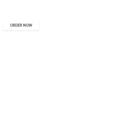
ORDER NOW